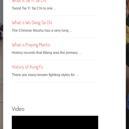
What is Tai Yi Tai Chi
Taoist Tai Yi Tai Chi is one ...
What is Wu Dang Tai Chi
The Chinese Wushu has a very long ...
What is Praying Mantis
History records that Wang was the primary ...
History of Kung Fu
There are many known fighting styles for ...
Video