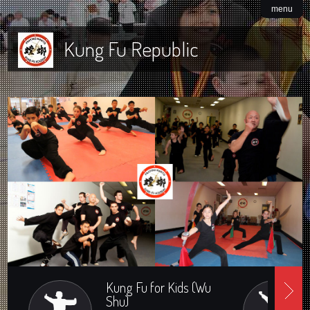
menu
Kung Fu Republic
Kung Fu for Kids (Wu
Shu)