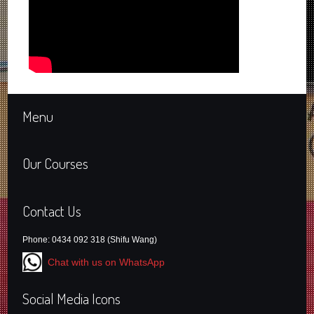
Menu
Our Courses
Contact Us
Phone: 0434 092 318 (Shifu Wang)
Chat with us on WhatsApp
Social Media Icons