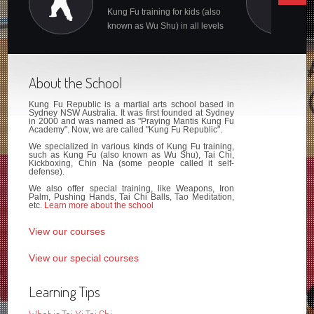
Kung Fu training for kids (also
known as Wu Shu) in all levels
About the School
Kung Fu Republic is a martial arts school based in
Sydney NSW Australia. It was first founded at Sydney
in 2000 and was named as "Praying Mantis Kung Fu
Academy". Now, we are called "Kung Fu Republic".
We specialized in various kinds of Kung Fu training,
such as Kung Fu (also known as Wu Shu), Tai Chi,
Kickboxing, Chin Na (some people called it self-
defense).
We also offer special training, like Weapons, Iron
Palm, Pushing Hands, Tai Chi Balls, Tao Meditation,
etc.
Learn more about the school
View our courses
View our special courses
Learning Tips