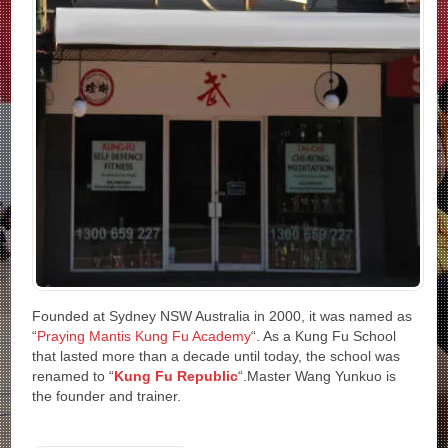
Founded at Sydney NSW Australia in 2000, it was named as
“
Praying Mantis Kung Fu Academy
“. As a Kung Fu School
that lasted more than a decade until today, the school was
renamed to “
Kung Fu Republic
“.Master Wang Yunkuo is
the founder and trainer.