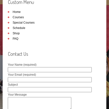
Custom Menu
Home
Courses
Special Courses
Schedule
Shop
FAQ
Contact Us
Your Name (required)
Your Email (required)
Subject
Your Message