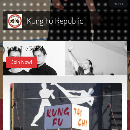
menu
Kung Fu Republic
About The School
Join Now!