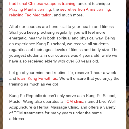
traditional Chinese weapons training
, ancient technique
Praying Mantis training
, the
secretive Iron Arms training
,
relaxing Tao Meditation
, and much more.
All of our courses are beneficial to your health and fitness.
Shall you keep practising regularly, you will feel more
energetic, healthy in both spiritual and physical way. Being
an experience Kung Fu school, we receive all students
regardless of their ages, levels of fitness and body size. The
youngest students in our courses was 4 years old, while we
have also received elderly with over 60 years old.
Let go of your mind and routine life, reserve 1 hour a week
and
learn Kung Fu with us
. We will ensure that you enjoy the
training as much as we do!
Kung Fu Republic doesn’t only serve as a Kung Fu School,
Master Wang also operates a
TCM clinic
, named Live Well
Acupuncture & Herbal Massage Clinic, and offers a variety
of TCM treatments for many years under the same
address.