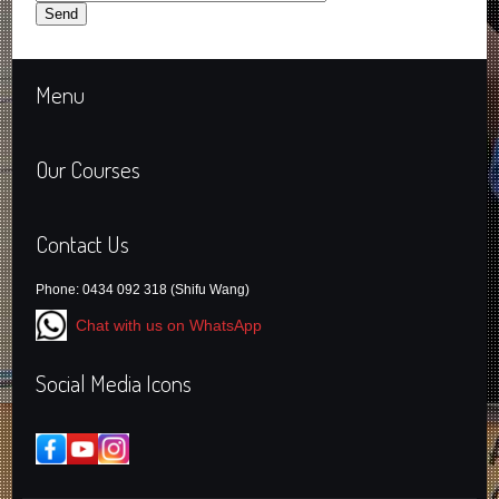
Menu
Our Courses
Contact Us
Phone: 0434 092 318 (Shifu Wang)
Chat with us on WhatsApp
Social Media Icons