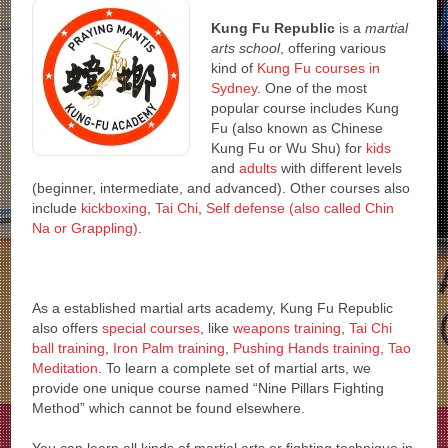
Kung Fu Republic
is a
martial
arts school
, offering various
kind of
Kung Fu courses in
Sydney
. One of the most
popular course includes Kung
Fu (also known as Chinese
Kung Fu or Wu Shu) for
kids
and
adults
with different levels
(beginner, intermediate, and advanced). Other courses also
include
kickboxing
,
Tai Chi
,
Self defense (also called Chin
Na or Grappling)
.
As a established martial arts academy, Kung Fu Republic
also offers
special courses
, like
weapons training
,
Tai Chi
ball training
,
Iron Palm training
,
Pushing Hands training
,
Tao
Meditation
. To learn a complete set of martial arts, we
provide one unique course named “Nine Pillars Fighting
Method” which cannot be found elsewhere.