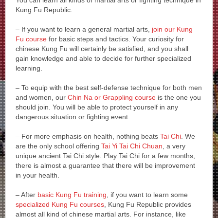
You can learn all kinds of martial arts or fighting technique in
Kung Fu Republic:
– If you want to learn a general martial arts,
join our Kung
Fu course
for basic steps and tactics. Your curiosity for
chinese Kung Fu will certainly be satisfied, and you shall
gain knowledge and able to decide for further specialized
learning.
– To equip with the best self-defense technique for both men
and women, our
Chin Na or Grappling course
is the one you
should join. You will be able to protect yourself in any
dangerous situation or fighting event.
– For more emphasis on health, nothing beats
Tai Chi
. We
are the only school offering
Tai Yi Tai Chi Chuan
, a very
unique ancient Tai Chi style. Play Tai Chi for a few months,
there is almost a guarantee that there will be improvement
in your health.
– After
basic Kung Fu training
, if you want to learn some
specialized Kung Fu courses
, Kung Fu Republic provides
almost all kind of chinese martial arts. For instance, like